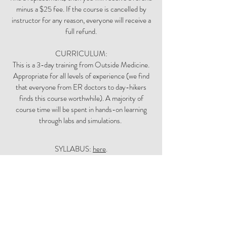
minus a $25 fee. If the course is cancelled by
instructor for any reason, everyone will receive a
full refund.
CURRICULUM:
This is a 3-day training from Outside Medicine.
Appropriate for all levels of experience (we find
that everyone from ER doctors to day-hikers
finds this course worthwhile). A majority of
course time will be spent in hands-on learning
through labs and simulations.
SYLLABUS:
here
.
Outside Medicine courses are known to be
mentally stimulating, physically challenging,
rigorous--and fun! You can expect days filled
with lots of new information and activities that