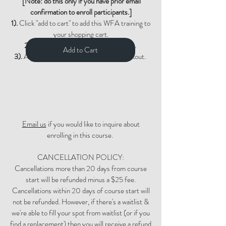
[Note: do this only if you have prior email
confirmation to enroll participants.]
1).
Click "add to cart" to add this WFA training to
your shopping cart.
2).
Click "view cart" and then checkout.
Add to Cart
3).
Adjust quantity if needed during checkout.
Email us
if you would like to inquire about
enrolling in this course.
CANCELLATION POLICY:
Cancellations more than 20 days from course
start will be refunded minus a $25 fee.
Cancellations within 20 days of course start will
not be refunded. However, if there's a waitlist &
we're able to fill your spot from waitlist (or if you
find a replacement) then you will receive a refund