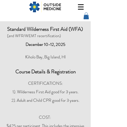
Standard Wilderness First Aid (WFA)
(and WFR/WEMT recertification)
December 10-12, 2025
Kiholo Bay, Big Island, HI
Course Details & Registration
CERTIFICATIONS:
1). Wilderness First Aid good for 3 years.
2). Adult and Child CPR good for 3 years.
COST:
$425 per participant. This includes the intensive