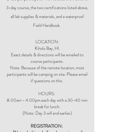
3-day course, the two certifications listed above,
all lab supplies & materials, and a waterproof
Field Handbook.
LOCATION:
Kiholo Bay, HI.
Exact details & directions will be emailed to
course participants.
Note: Because of the remote location, most
participants will be camping on site. Please email
if questions on this.
HOURS:
8:00am - 4:00pm each day with a 30-40 min
break for lunch.
​(Note: Day 3 will end earlier)
REGISTRATION: