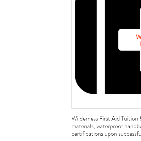
Wilderness First Aid Tuition 
materials, waterproof handb
certifications upon successf