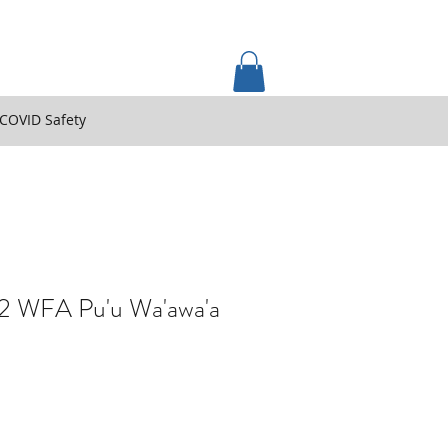
COVID Safety
2 WFA Pu'u Wa'awa'a