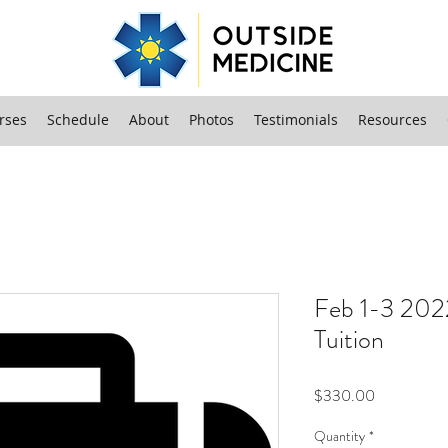
rses
Schedule
About
Photos
Testimonials
Resources
Feb 1-3 202
Tuition
Price
$330.00
Quantity
*