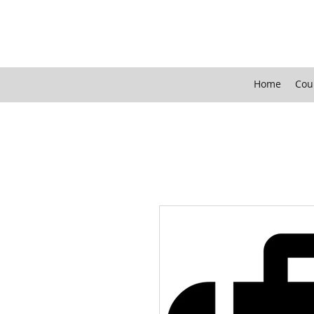
Home
Cou