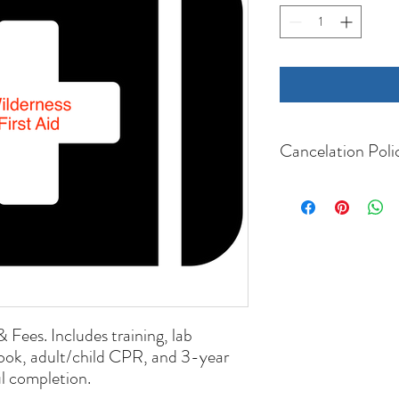
Cancelation Poli
Cancellations more than 
refunded minus a $25 f
Cancellations within 20 d
refunded.
If the course is cancell
will receive a full refund
& Fees. Includes training, lab
ook, adult/child CPR, and 3-year
ul completion.