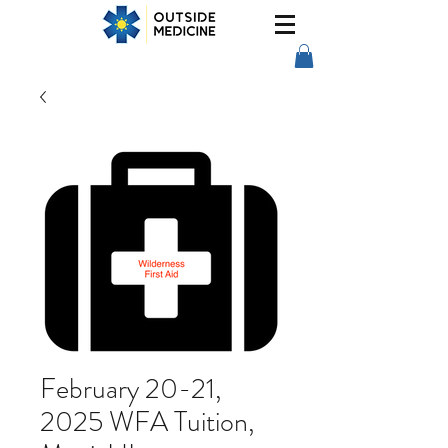
February 20-21,
2025 WFA Tuition,