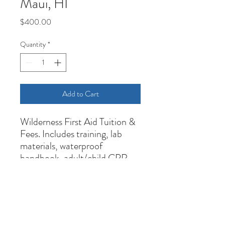
Maui, HI
Price
$400.00
Quantity
*
Add to Cart
Wilderness First Aid Tuition &
Fees. Includes training, lab
materials, waterproof
handbook, adult/child CPR,
and 3-year certifications upon
successful completion.
Cancelation Policy