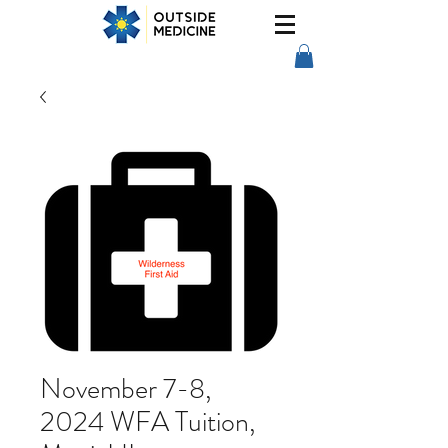
November 7-8,
2024 WFA Tuition,