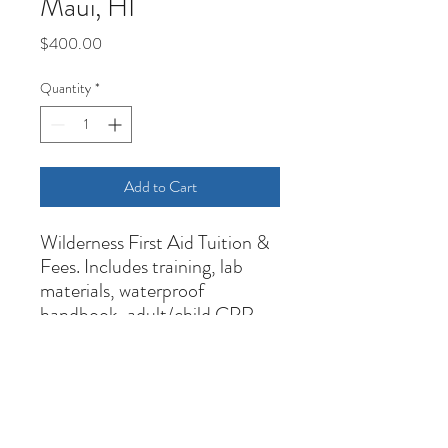
Maui, HI
Price
$400.00
Quantity
*
Add to Cart
Wilderness First Aid Tuition &
Fees. Includes training, lab
materials, waterproof
handbook, adult/child CPR,
and 3-year certifications upon
successful completion.
Cancelation Policy